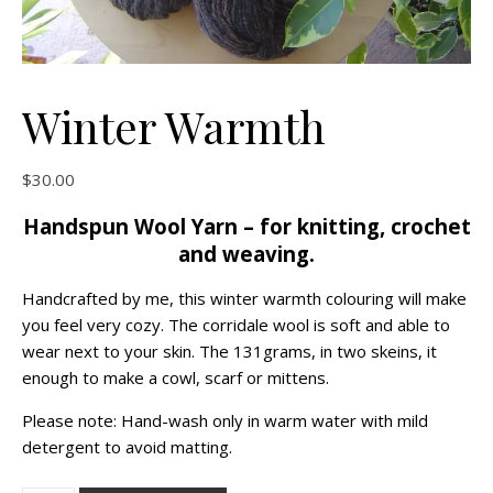
Winter Warmth
$
30.00
Handspun Wool Yarn – for knitting, crochet
and weaving.
Handcrafted by me, this winter warmth colouring will make
you feel very cozy. The corridale wool is soft and able to
wear next to your skin. The 131grams, in two skeins, it
enough to make a cowl, scarf or mittens.
Please note: Hand-wash only in warm water with mild
detergent to avoid matting.