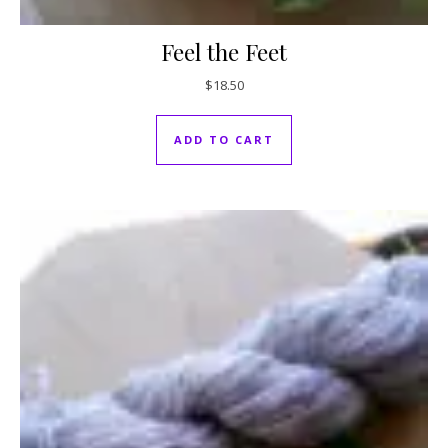
Feel the Feet
$
18.50
ADD TO CART