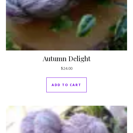
Autumn Delight
$
24.00
ADD TO CART