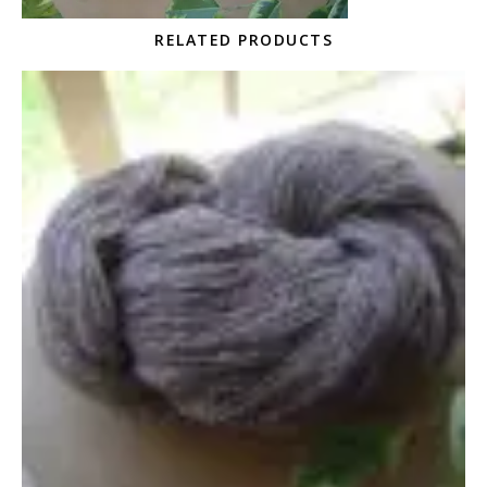
RELATED PRODUCTS