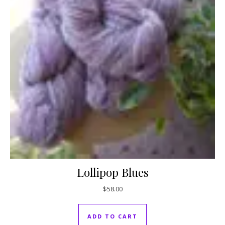
Lollipop Blues
$
58.00
ADD TO CART