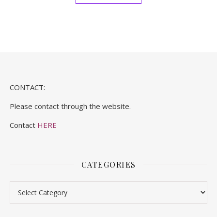
CONTACT:
Please contact through the website.
Contact
HERE
CATEGORIES
Categories