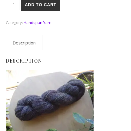
Winter Warmth quantity
ADD TO CART
Category:
Handspun Yarn
Description
DESCRIPTION