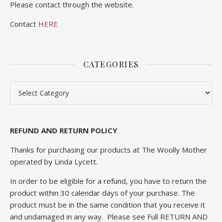
Please contact through the website.
Contact
HERE
CATEGORIES
Categories
REFUND AND RETURN POLICY
Thanks for purchasing our products at The Woolly Mother
operated by Linda Lycett.
In order to be eligible for a refund, you have to return the
product within 30 calendar days of your purchase. The
product must be in the same condition that you receive it
and undamaged in any way. Please see Full
RETURN AND