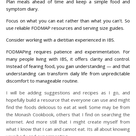
Plan meals ahead of time and k
eep a simple food and
symptom diary.
Focus on what you can eat rather than what you can’t. So
u
se reliable FODMAP resources and serving size guides.
Consider working with a dietitian experienced in IBS.
FODMAPing requires patience and experimentation. For
many people living with IBS, it offers clarity and control.
Instead of fearing food, you gain understanding — and that
understanding can transform daily life from unpredictable
discomfort to manageable routine.
I will be adding suggestions and recipes as I go, and
hopefully build a resource that everyone can use and might
find the foods delicious to eat at well. Some may be from
the Monash Cookbook, others that I find on searching the
internet. And more still that I might create myself from
what I know that I can and cannot eat. Its all about knowing