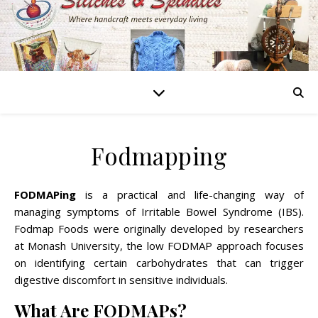
Fodmapping
FODMAPing
is a practical and life-changing way of
managing symptoms of Irritable Bowel Syndrome (IBS).
Fodmap Foods were originally developed by researchers
at Monash University, the low FODMAP approach focuses
on identifying certain carbohydrates that can trigger
digestive discomfort in sensitive individuals.
What Are FODMAPs?