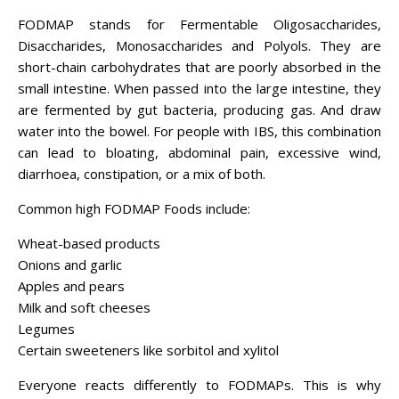
FODMAP stands for Fermentable Oligosaccharides,
Disaccharides, Monosaccharides and Polyols. They are
short-chain carbohydrates that are poorly absorbed in the
small intestine. When passed into the large intestine, they
are fermented by gut bacteria, producing gas. And draw
water into the bowel. For people with IBS, this combination
can lead to bloating, abdominal pain, excessive wind,
diarrhoea, constipation, or a mix of both.
Common high FODMAP Foods include:
Wheat-based products
Onions and garlic
Apples and pears
Milk and soft cheeses
Legumes
Certain sweeteners like sorbitol and xylitol
Everyone reacts differently to FODMAPs. This is why