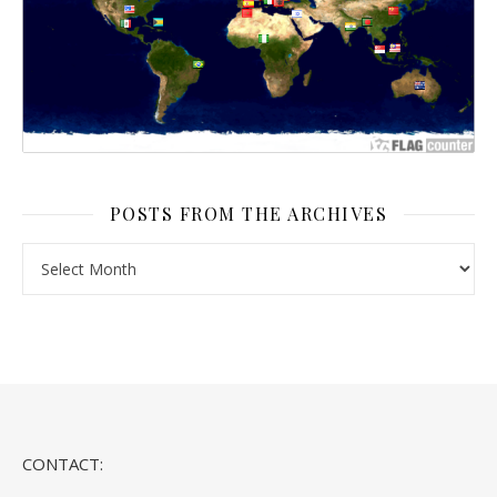
POSTS FROM THE ARCHIVES
Posts From the Archives
CONTACT: