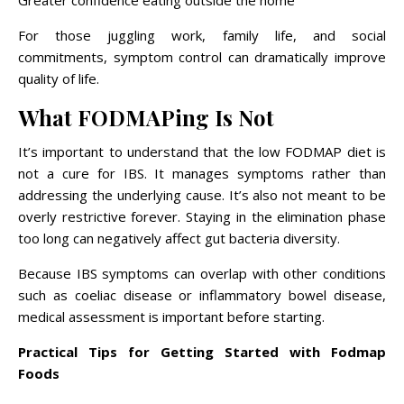
Greater confidence eating outside the home
For those juggling work, family life, and social
commitments, symptom control can dramatically improve
quality of life.
What FODMAPing Is Not
It’s important to understand that the low FODMAP diet is
not a cure for IBS. It manages symptoms rather than
addressing the underlying cause. It’s also not meant to be
overly restrictive forever. Staying in the elimination phase
too long can negatively affect gut bacteria diversity.
Because IBS symptoms can overlap with other conditions
such as coeliac disease or inflammatory bowel disease,
medical assessment is important before starting.
Practical Tips for Getting Started with Fodmap
Foods