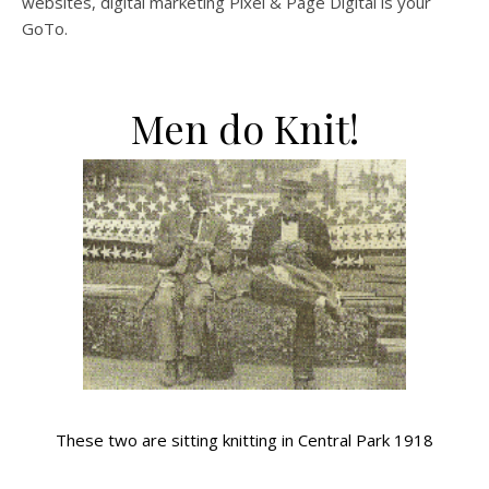
websites, digital marketing Pixel & Page Digital is your
GoTo.
Men do Knit!
These two are sitting knitting in Central Park 1918