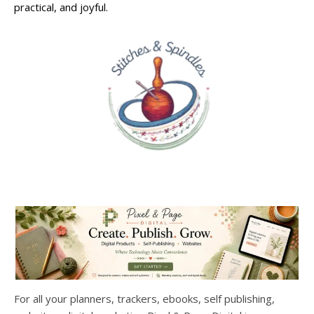
practical, and joyful.
For all your planners, trackers, ebooks, self publishing,