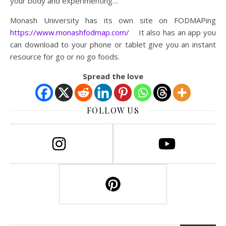
your body and experimenting…
Monash University has its own site on FODMAPing
https://www.monashfodmap.com/
It also has an app you
can download to your phone or tablet give you an instant
resource for go or no go foods.
Spread the love
FOLLOW US