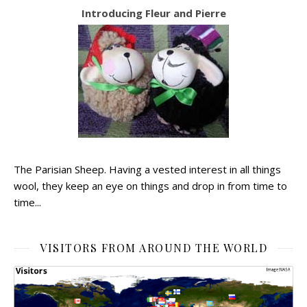
Introducing Fleur and Pierre
The Parisian Sheep. Having a vested interest in all things
wool, they keep an eye on things and drop in from time to
time...
VISITORS FROM AROUND THE WORLD