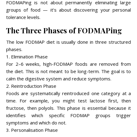
FODMAPing is not about permanently eliminating large
groups of food — it’s about discovering your personal
tolerance levels.
The Three Phases of FODMAPing
The low FODMAP diet is usually done in three structured
phases.
1. Elimination Phase
For 2–6 weeks, high-FODMAP foods are removed from
the diet. This is not meant to be long-term. The goal is to
calm the digestive system and reduce symptoms.
2. Reintroduction Phase
Foods are systematically reintroduced one category at a
time. For example, you might test lactose first, then
fructose, then polyols. This phase is essential because it
identifies which specific FODMAP groups trigger
symptoms and which do not.
3. Personalisation Phase