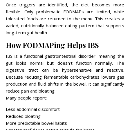
Once triggers are identified, the diet becomes more
flexible. Only problematic FODMAPs are limited, while
tolerated foods are returned to the menu. This creates a
varied, nutritionally balanced eating pattern that supports
long-term gut health.
How FODMAPing Helps IBS
IBS is a functional gastrointestinal disorder, meaning the
gut looks normal but doesn’t function normally. The
digestive tract can be hypersensitive and reactive.
Because reducing fermentable carbohydrates lowers gas
production and fluid shifts in the bowel, it can significantly
reduce pain and bloating.
Many people report:
Less abdominal discomfort
Reduced bloating
More predictable bowel habits