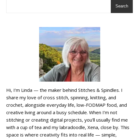
Search
Hi, I’m Linda — the maker behind Stitches & Spindles. I
share my love of cross stitch, spinning, knitting, and
crochet, alongside everyday life, low-FODMAP food, and
creative living around a busy schedule. When I’m not
stitching or creating digital projects, you’ll usually find me
with a cup of tea and my labradoodle, Xena, close by. This
space is where creativity fits into real life — simple,